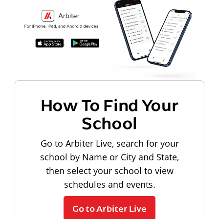
How To Find Your
School
Go to Arbiter Live, search for your
school by Name or City and State,
then select your school to view
schedules and events.
Go to Arbiter Live