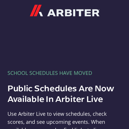
Arbiter
SCHOOL SCHEDULES HAVE MOVED
Public Schedules Are Now
Available In Arbiter Live
Use Arbiter Live to view schedules, check
scores, and see upcoming events. When