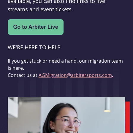
available, you can also find links to live
streams and event tickets.
WE'RE HERE TO HELP
If you get stuck or need a hand, our migration team
is here.
Contact us at
AGMigration@arbitersports.com
.