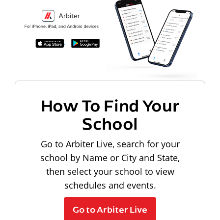
How To Find Your
School
Go to Arbiter Live, search for your
school by Name or City and State,
then select your school to view
schedules and events.
Go to Arbiter Live