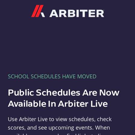
Arbiter
SCHOOL SCHEDULES HAVE MOVED
Public Schedules Are Now
Available In Arbiter Live
Use Arbiter Live to view schedules, check
scores, and see upcoming events. When