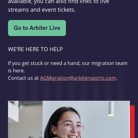
available, you can also find links to live
streams and event tickets.
WE'RE HERE TO HELP
If you get stuck or need a hand, our migration team
is here.
Contact us at
AGMigration@arbitersports.com
.