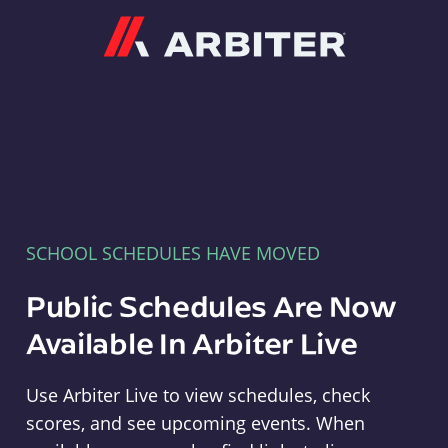
Arbiter
SCHOOL SCHEDULES HAVE MOVED
Public Schedules Are Now
Available In Arbiter Live
Use Arbiter Live to view schedules, check
scores, and see upcoming events. When