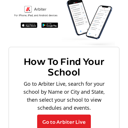
How To Find Your
School
Go to Arbiter Live, search for your
school by Name or City and State,
then select your school to view
schedules and events.
Go to Arbiter Live