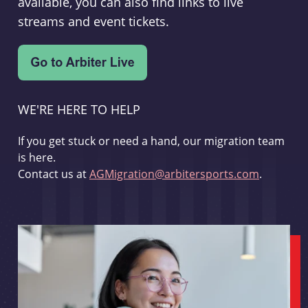
available, you can also find links to live
streams and event tickets.
WE'RE HERE TO HELP
If you get stuck or need a hand, our migration team
is here.
Contact us at
AGMigration@arbitersports.com
.