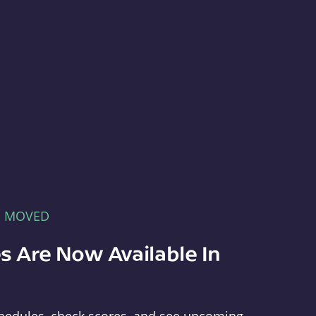
E MOVED
s Are Now Available In