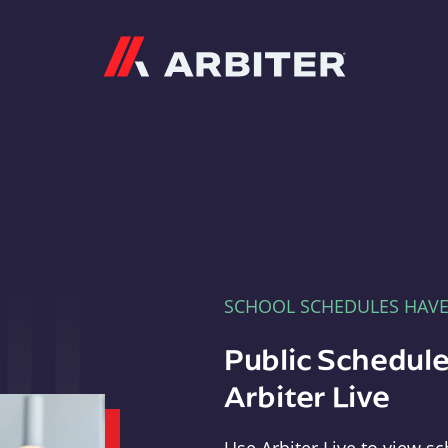
Arbiter
SCHOOL SCHEDULES HAV
Public Schedule
Arbiter Live