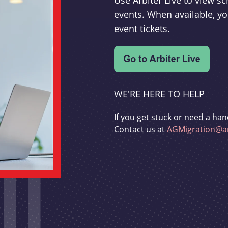
Use Arbiter Live to view 
events. When available, yo
event tickets.
WE'RE HERE TO HELP
If you get stuck or need a han
Contact us at
AGMigration@ar