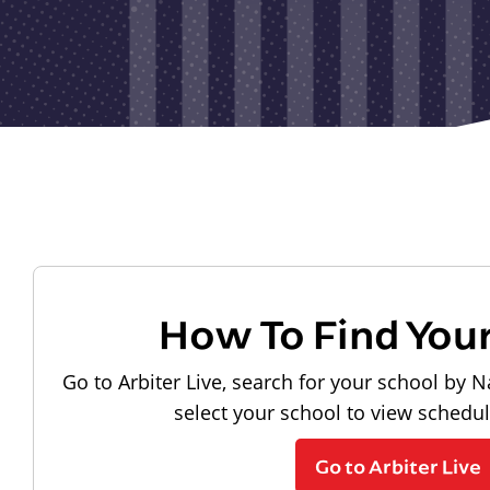
How To Find You
Go to Arbiter Live, search for your school by N
select your school to view schedu
Go to Arbiter Live