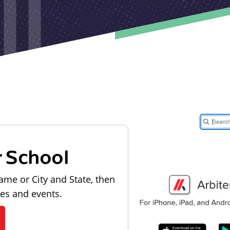
r School
ame or City and State, then
les and events.