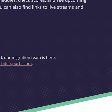
schedules, check scores, and see upcoming
u can also find links to live streams and
d, our migration team is here.
bitersports.com
.