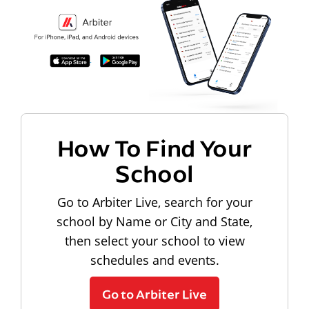
How To Find Your
School
Go to Arbiter Live, search for your
school by Name or City and State,
then select your school to view
schedules and events.
Go to Arbiter Live