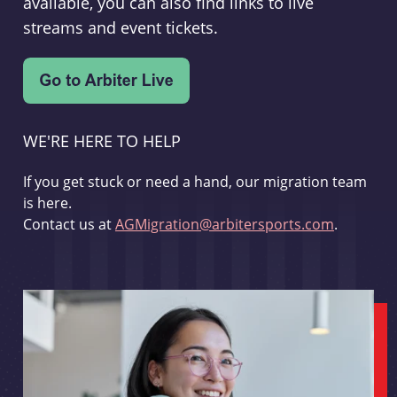
available, you can also find links to live
streams and event tickets.
WE'RE HERE TO HELP
If you get stuck or need a hand, our migration team
is here.
Contact us at
AGMigration@arbitersports.com
.