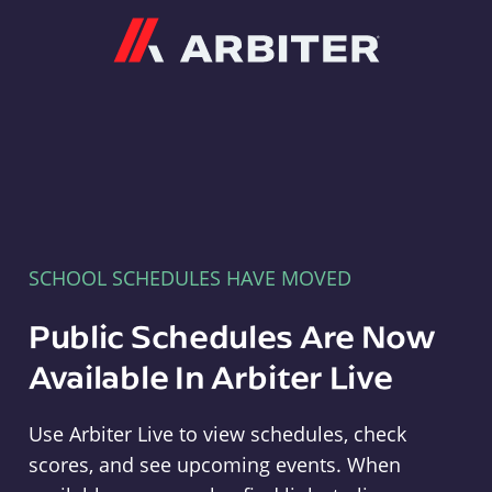
Arbiter
SCHOOL SCHEDULES HAVE MOVED
Public Schedules Are Now
Available In Arbiter Live
Use Arbiter Live to view schedules, check
scores, and see upcoming events. When