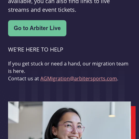
available, you can also find links to live
streams and event tickets.
WE'RE HERE TO HELP
If you get stuck or need a hand, our migration team
is here.
Contact us at
AGMigration@arbitersports.com
.