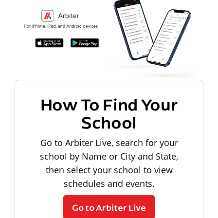
How To Find Your
School
Go to Arbiter Live, search for your
school by Name or City and State,
then select your school to view
schedules and events.
Go to Arbiter Live