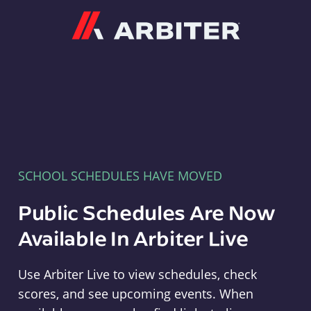
Arbiter
SCHOOL SCHEDULES HAVE MOVED
Public Schedules Are Now
Available In Arbiter Live
Use Arbiter Live to view schedules, check
scores, and see upcoming events. When