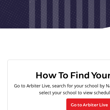
How To Find You
Go to Arbiter Live, search for your school by N
select your school to view schedu
Go to Arbiter Live