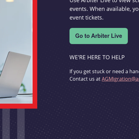
Use Arbiter Live to view 
events. When available, yo
event tickets.
WE'RE HERE TO HELP
If you get stuck or need a han
Contact us at
AGMigration@ar