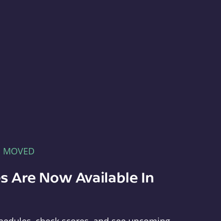
E MOVED
s Are Now Available In