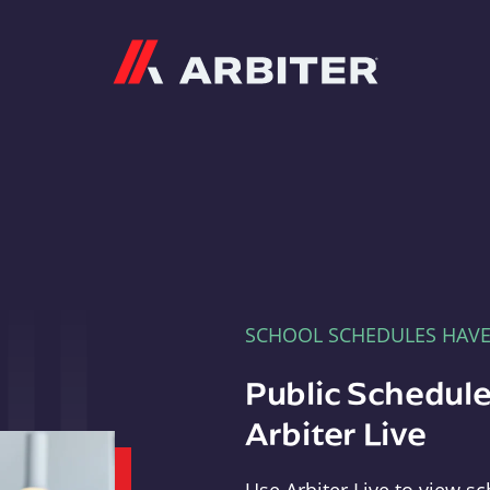
Arbiter
SCHOOL SCHEDULES HAV
Public Schedule
Arbiter Live