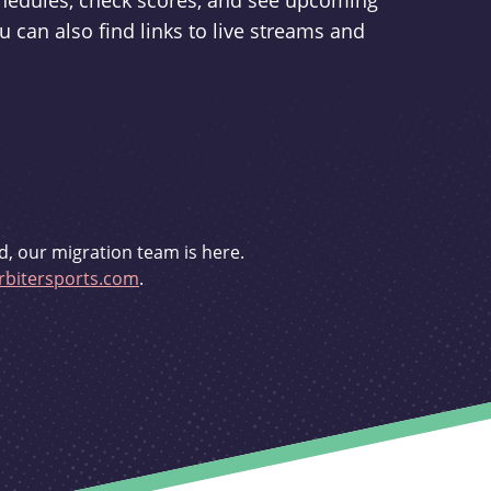
schedules, check scores, and see upcoming
u can also find links to live streams and
d, our migration team is here.
bitersports.com
.