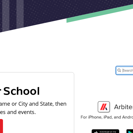
r School
ame or City and State, then
les and events.