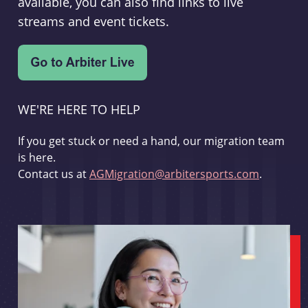
available, you can also find links to live
streams and event tickets.
WE'RE HERE TO HELP
If you get stuck or need a hand, our migration team
is here.
Contact us at
AGMigration@arbitersports.com
.