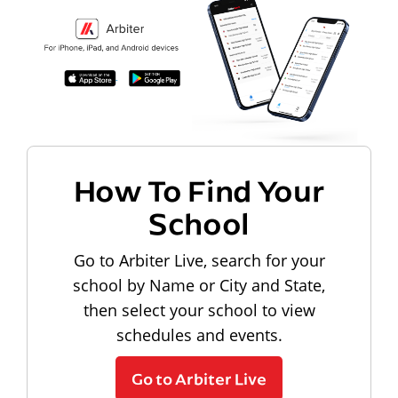
How To Find Your
School
Go to Arbiter Live, search for your
school by Name or City and State,
then select your school to view
schedules and events.
Go to Arbiter Live