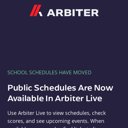
Arbiter
SCHOOL SCHEDULES HAVE MOVED
Public Schedules Are Now
Available In Arbiter Live
Use Arbiter Live to view schedules, check
scores, and see upcoming events. When