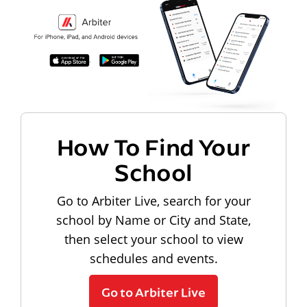
How To Find Your
School
Go to Arbiter Live, search for your
school by Name or City and State,
then select your school to view
schedules and events.
Go to Arbiter Live