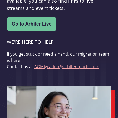
available, you can also find links to live
streams and event tickets.
WE'RE HERE TO HELP
If you get stuck or need a hand, our migration team
is here.
Contact us at
AGMigration@arbitersports.com
.