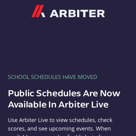
Arbiter
SCHOOL SCHEDULES HAVE MOVED
Public Schedules Are Now
Available In Arbiter Live
Use Arbiter Live to view schedules, check
scores, and see upcoming events. When