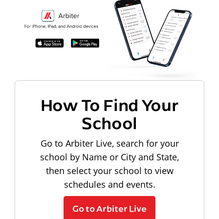
How To Find Your
School
Go to Arbiter Live, search for your
school by Name or City and State,
then select your school to view
schedules and events.
Go to Arbiter Live