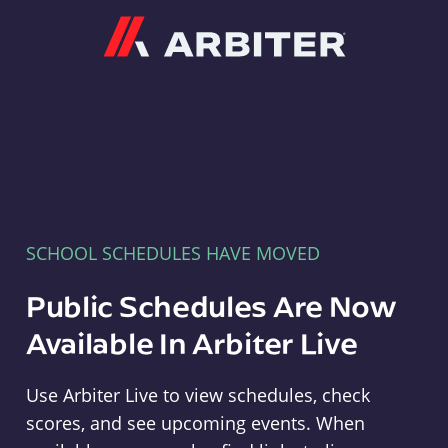
Arbiter
SCHOOL SCHEDULES HAVE MOVED
Public Schedules Are Now
Available In Arbiter Live
Use Arbiter Live to view schedules, check
scores, and see upcoming events. When