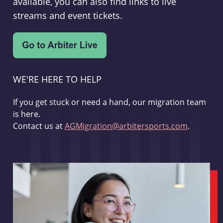
available, you can also find links to live
streams and event tickets.
WE'RE HERE TO HELP
If you get stuck or need a hand, our migration team
is here.
Contact us at
AGMigration@arbitersports.com
.