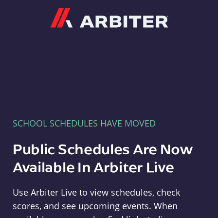
Arbiter
SCHOOL SCHEDULES HAVE MOVED
Public Schedules Are Now
Available In Arbiter Live
Use Arbiter Live to view schedules, check
scores, and see upcoming events. When