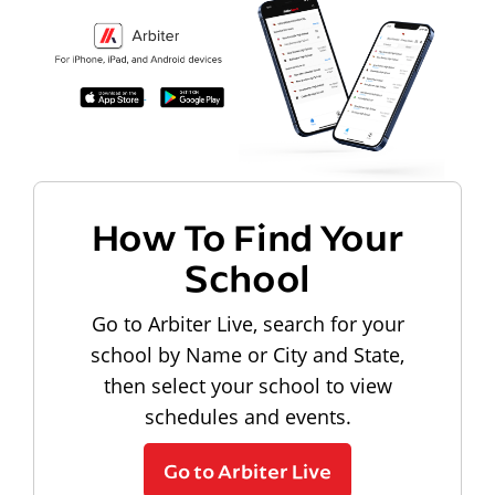
How To Find Your
School
Go to Arbiter Live, search for your
school by Name or City and State,
then select your school to view
schedules and events.
Go to Arbiter Live