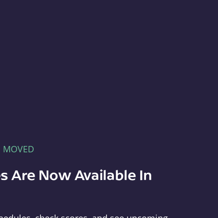
E MOVED
s Are Now Available In