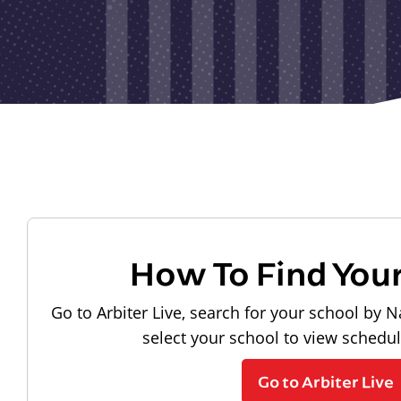
How To Find You
Go to Arbiter Live, search for your school by N
select your school to view schedu
Go to Arbiter Live