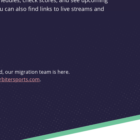
schedules, check scores, and see upcoming
u can also find links to live streams and
d, our migration team is here.
bitersports.com
.