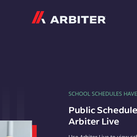
Arbiter
SCHOOL SCHEDULES HAV
Public Schedule
Arbiter Live