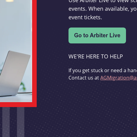
Use Arbiter Live to view 
events. When available, yo
event tickets.
WE'RE HERE TO HELP
If you get stuck or need a han
Contact us at
AGMigration@ar