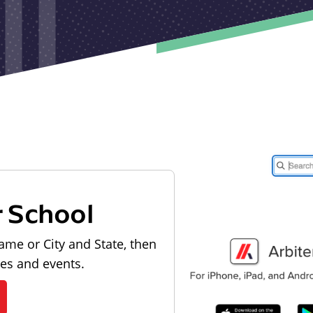
r School
ame or City and State, then
les and events.