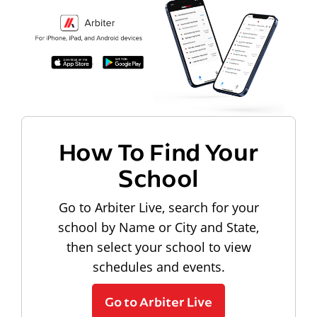
How To Find Your
School
Go to Arbiter Live, search for your
school by Name or City and State,
then select your school to view
schedules and events.
Go to Arbiter Live