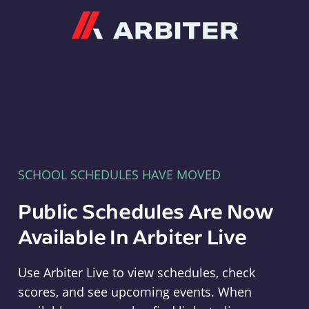
Arbiter
SCHOOL SCHEDULES HAVE MOVED
Public Schedules Are Now
Available In Arbiter Live
Use Arbiter Live to view schedules, check
scores, and see upcoming events. When