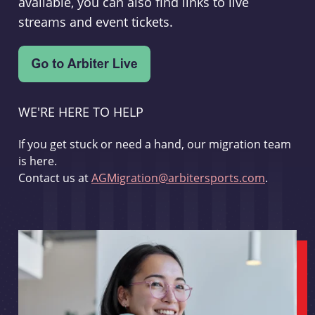
available, you can also find links to live
streams and event tickets.
WE'RE HERE TO HELP
If you get stuck or need a hand, our migration team
is here.
Contact us at
AGMigration@arbitersports.com
.