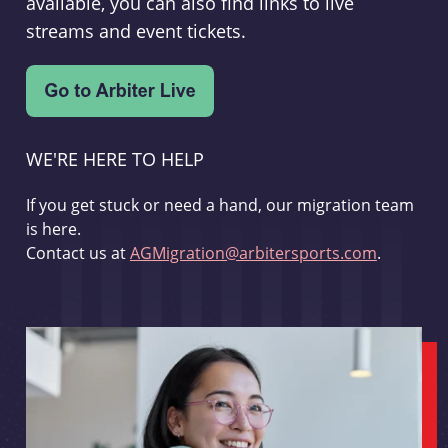
available, you can also find links to live
streams and event tickets.
WE'RE HERE TO HELP
If you get stuck or need a hand, our migration team
is here.
Contact us at
AGMigration@arbitersports.com
.