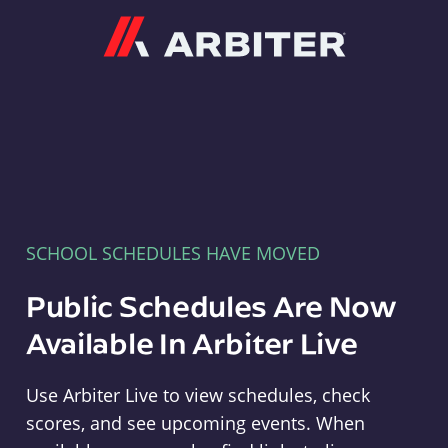
Arbiter
SCHOOL SCHEDULES HAVE MOVED
Public Schedules Are Now
Available In Arbiter Live
Use Arbiter Live to view schedules, check
scores, and see upcoming events. When