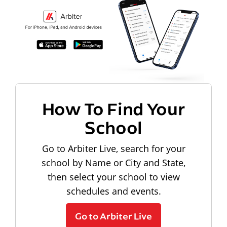
How To Find Your
School
Go to Arbiter Live, search for your
school by Name or City and State,
then select your school to view
schedules and events.
Go to Arbiter Live