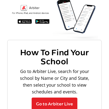
How To Find Your
School
Go to Arbiter Live, search for your
school by Name or City and State,
then select your school to view
schedules and events.
Go to Arbiter Live