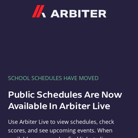
Arbiter
SCHOOL SCHEDULES HAVE MOVED
Public Schedules Are Now
Available In Arbiter Live
Use Arbiter Live to view schedules, check
scores, and see upcoming events. When