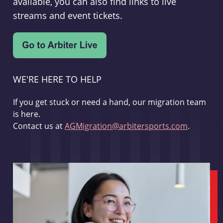
available, you can also find links to live
streams and event tickets.
WE'RE HERE TO HELP
If you get stuck or need a hand, our migration team
is here.
Contact us at
AGMigration@arbitersports.com
.