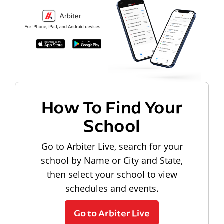
How To Find Your
School
Go to Arbiter Live, search for your
school by Name or City and State,
then select your school to view
schedules and events.
Go to Arbiter Live