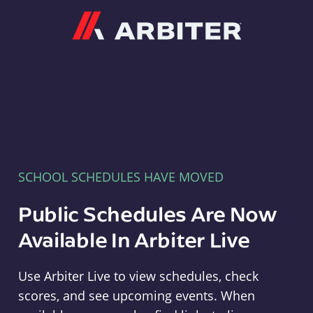
Arbiter
SCHOOL SCHEDULES HAVE MOVED
Public Schedules Are Now
Available In Arbiter Live
Use Arbiter Live to view schedules, check
scores, and see upcoming events. When