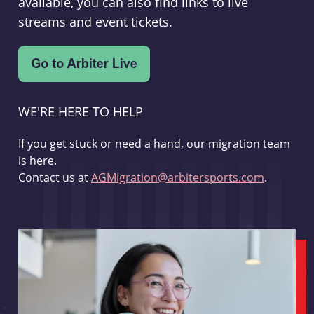
available, you can also find links to live
streams and event tickets.
WE'RE HERE TO HELP
If you get stuck or need a hand, our migration team
is here.
Contact us at
AGMigration@arbitersports.com
.