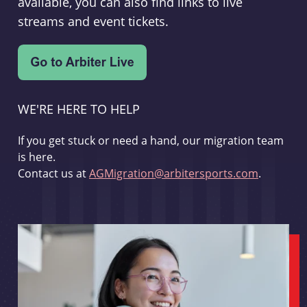
available, you can also find links to live
streams and event tickets.
WE'RE HERE TO HELP
If you get stuck or need a hand, our migration team
is here.
Contact us at
AGMigration@arbitersports.com
.