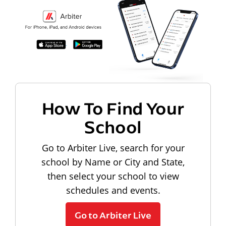
How To Find Your
School
Go to Arbiter Live, search for your
school by Name or City and State,
then select your school to view
schedules and events.
Go to Arbiter Live