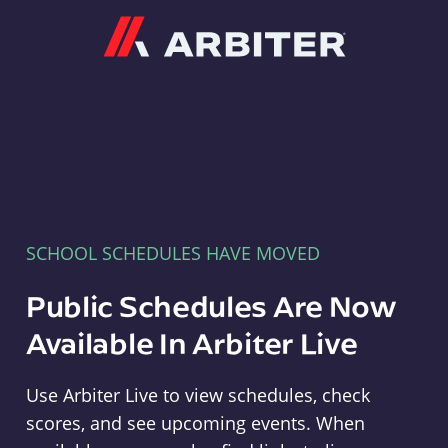
Arbiter
SCHOOL SCHEDULES HAVE MOVED
Public Schedules Are Now
Available In Arbiter Live
Use Arbiter Live to view schedules, check
scores, and see upcoming events. When