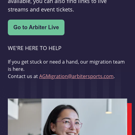
available, you can also find links to live
streams and event tickets.
WE'RE HERE TO HELP
If you get stuck or need a hand, our migration team
is here.
Contact us at
AGMigration@arbitersports.com
.