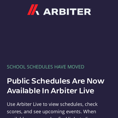
Arbiter
SCHOOL SCHEDULES HAVE MOVED
Public Schedules Are Now
Available In Arbiter Live
Use Arbiter Live to view schedules, check
scores, and see upcoming events. When