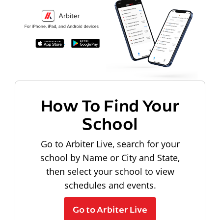
How To Find Your
School
Go to Arbiter Live, search for your
school by Name or City and State,
then select your school to view
schedules and events.
Go to Arbiter Live