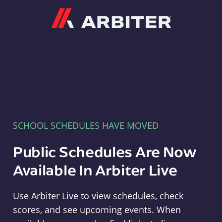
Arbiter
SCHOOL SCHEDULES HAVE MOVED
Public Schedules Are Now
Available In Arbiter Live
Use Arbiter Live to view schedules, check
scores, and see upcoming events. When