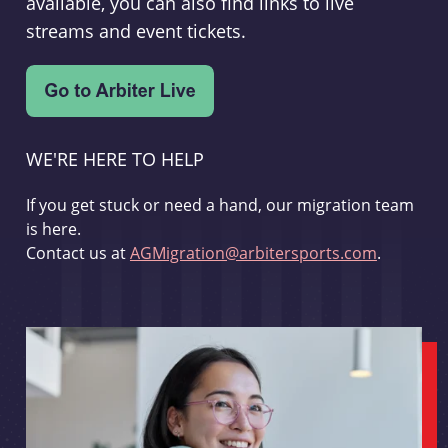
available, you can also find links to live
streams and event tickets.
WE'RE HERE TO HELP
If you get stuck or need a hand, our migration team
is here.
Contact us at
AGMigration@arbitersports.com
.