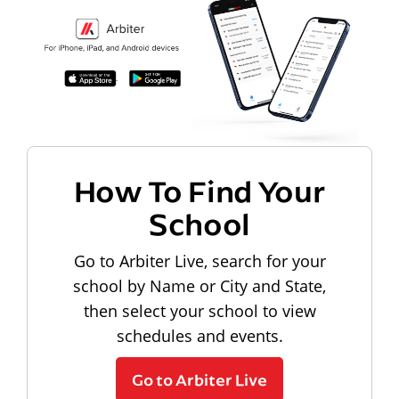
How To Find Your
School
Go to Arbiter Live, search for your
school by Name or City and State,
then select your school to view
schedules and events.
Go to Arbiter Live