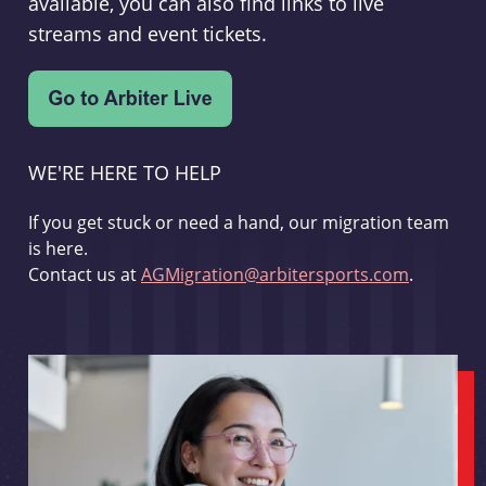
available, you can also find links to live
streams and event tickets.
WE'RE HERE TO HELP
If you get stuck or need a hand, our migration team
is here.
Contact us at
AGMigration@arbitersports.com
.