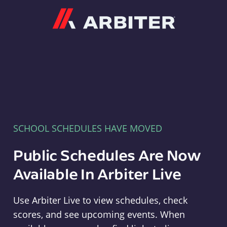
Arbiter
SCHOOL SCHEDULES HAVE MOVED
Public Schedules Are Now
Available In Arbiter Live
Use Arbiter Live to view schedules, check
scores, and see upcoming events. When