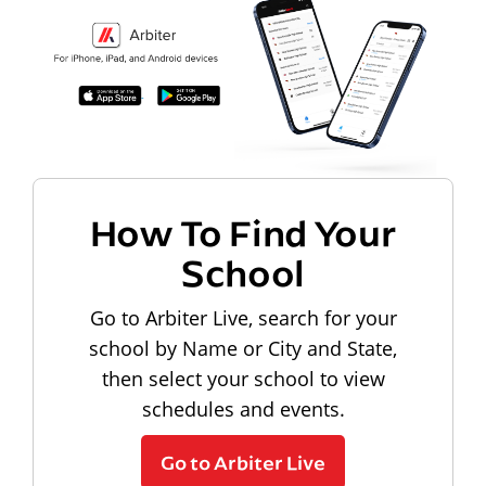
How To Find Your
School
Go to Arbiter Live, search for your
school by Name or City and State,
then select your school to view
schedules and events.
Go to Arbiter Live