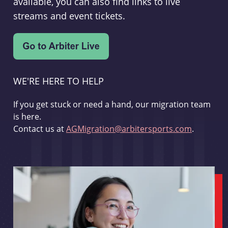
available, you can also find links to live
streams and event tickets.
WE'RE HERE TO HELP
If you get stuck or need a hand, our migration team
is here.
Contact us at
AGMigration@arbitersports.com
.