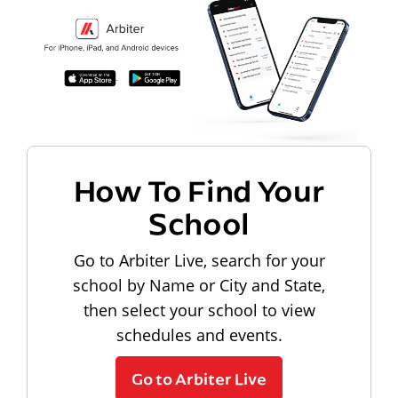
How To Find Your
School
Go to Arbiter Live, search for your
school by Name or City and State,
then select your school to view
schedules and events.
Go to Arbiter Live