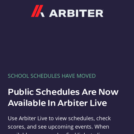
Arbiter
SCHOOL SCHEDULES HAVE MOVED
Public Schedules Are Now
Available In Arbiter Live
Use Arbiter Live to view schedules, check
scores, and see upcoming events. When