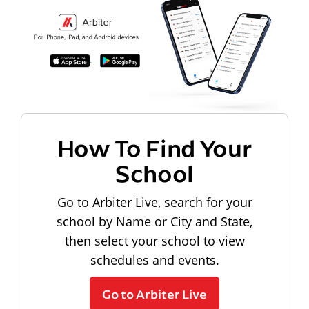
How To Find Your
School
Go to Arbiter Live, search for your
school by Name or City and State,
then select your school to view
schedules and events.
Go to Arbiter Live