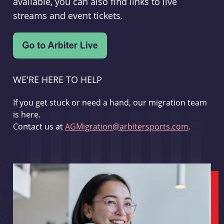
available, you can also find links to live
streams and event tickets.
WE'RE HERE TO HELP
If you get stuck or need a hand, our migration team
is here.
Contact us at
AGMigration@arbitersports.com
.