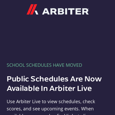
Arbiter
SCHOOL SCHEDULES HAVE MOVED
Public Schedules Are Now
Available In Arbiter Live
Use Arbiter Live to view schedules, check
scores, and see upcoming events. When